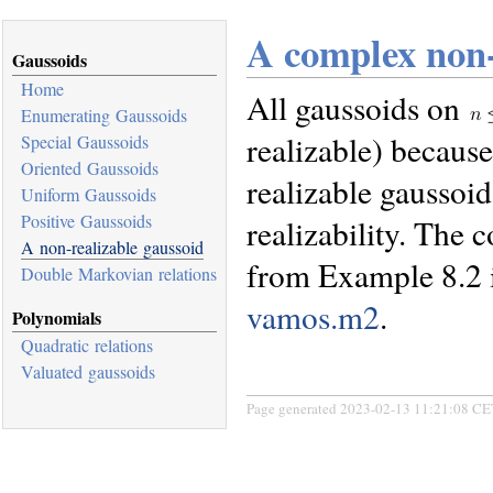
A complex non-
Gaussoids
Home
All gaussoids on
Enumerating Gaussoids
realizable) becaus
Special Gaussoids
Oriented Gaussoids
realizable gaussoid
Uniform Gaussoids
Positive Gaussoids
realizability. The
A non-realizable gaussoid
from Example 8.2 i
Double Markovian relations
vamos.m2
.
Polynomials
Quadratic relations
Valuated gaussoids
Page generated 2023-02-13 11:21:08 CE